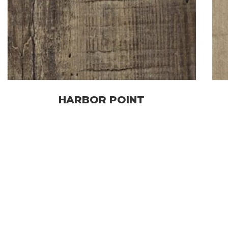
HARBOR POINT