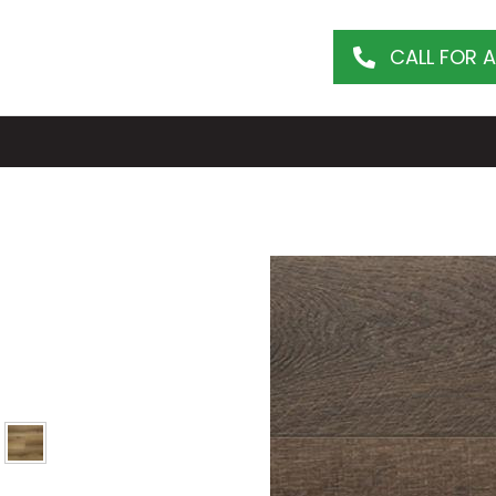
CALL FOR 