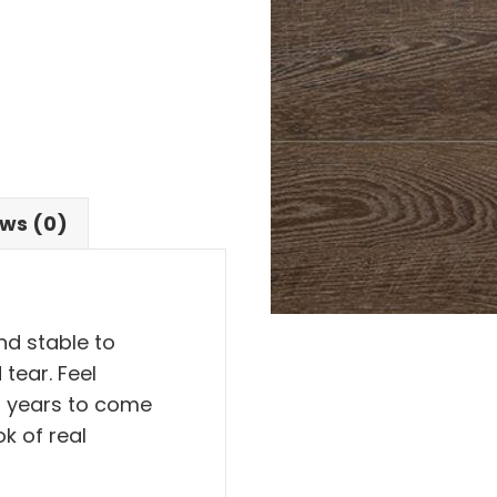
ws (0)
and stable to
tear. Feel
or years to come
ok of real