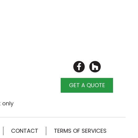
GET A QUOTE
 only
CONTACT
TERMS OF SERVICES