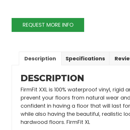
REQUEST MORE INFO
Description
Specifications
Revie
DESCRIPTION
FirmFit XXL is 100% waterproof vinyl, rigid 
prevent your floors from natural wear and 
confident in having a floor that will last f
while also having the beautiful, realistic lo
hardwood floors. FirmFit XL