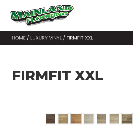
HOME
/
LUXURY VINYL
/ FIRMFIT XXL
FIRMFIT XXL
Colors