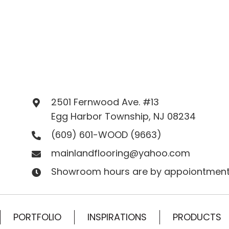
2501 Fernwood Ave. #13
Egg Harbor Township, NJ 08234
(609) 601-WOOD
(9663)
mainlandflooring@yahoo.com
Showroom hours are by appoiontment
PORTFOLIO
INSPIRATIONS
PRODUCTS