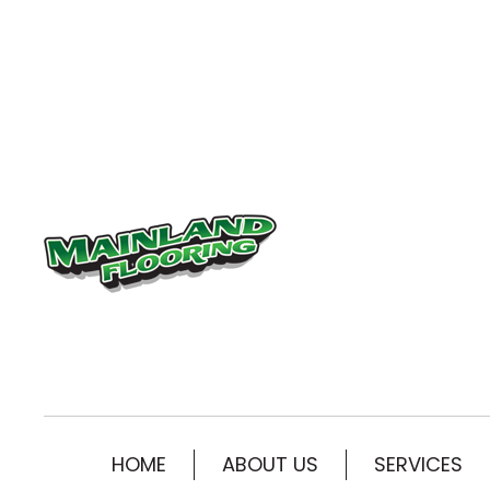
HOME
ABOUT US
SERVICES