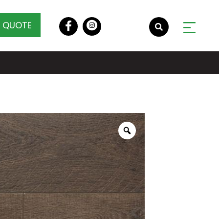
A QUOTE
Zoom