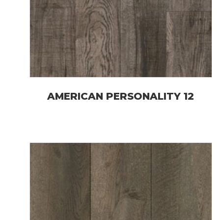
AMERICAN PERSONALITY 12