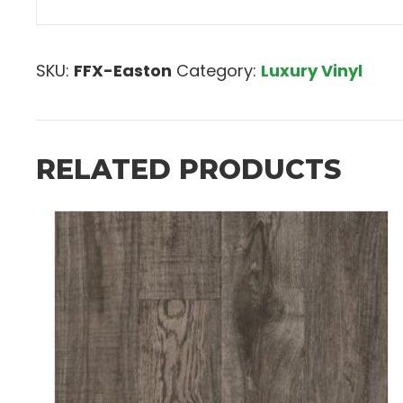
SKU:
FFX-Easton
Category:
Luxury Vinyl
RELATED PRODUCTS