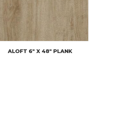
ALOFT 6″ X 48″ PLANK