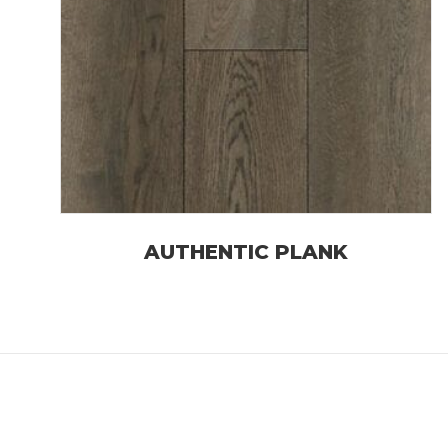
AUTHENTIC PLANK